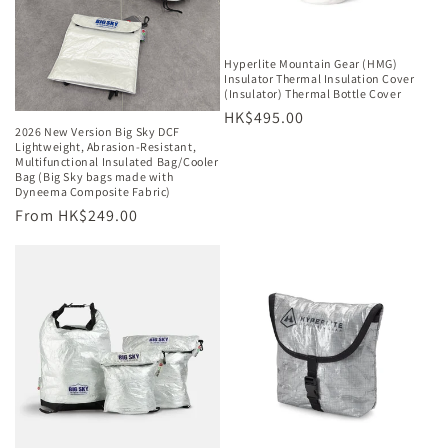
o
n
Hyperlite Mountain Gear (HMG)
Insulator Thermal Insulation Cover
:
(Insulator) Thermal Bottle Cover
Regular
HK$495.00
2026 New Version Big Sky DCF
price
Lightweight, Abrasion-Resistant,
Multifunctional Insulated Bag/Cooler
Bag (Big Sky bags made with
Dyneema Composite Fabric)
Regular
From HK$249.00
price