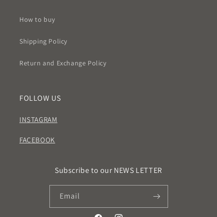
How to buy
Shipping Policy
Return and Exchange Policy
FOLLOW US
INSTAGRAM
FACEBOOK
Subscribe to our NEWS LETTER
Email