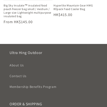
Big Sky Insulate™ insulated food
Hyperlite Mountain Gear HMG
pouch freezer bag small / medium /
REpack Food Cooler Bag
Large size Lightweight multipurpose
Regular
HK$415.00
insulated bag
price
Regular
From HK$145.00
price
Ultra Hing Outdoor
About Us
Contact Us
Membership Benefits Program
ORDER & SHIPPING