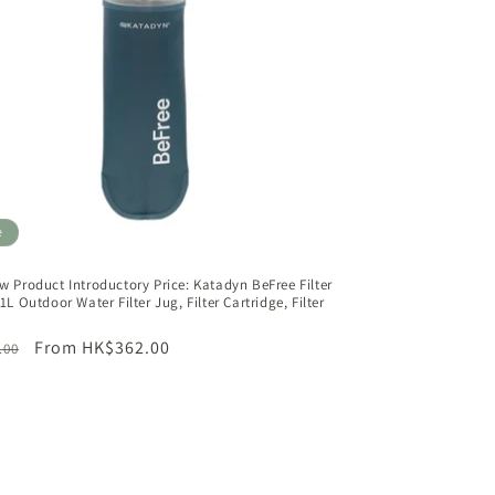
n
e
w Product Introductory Price: Katadyn BeFree Filter
1L Outdoor Water Filter Jug, Filter Cartridge, Filter
ar
Sale
From HK$362.00
.00
price