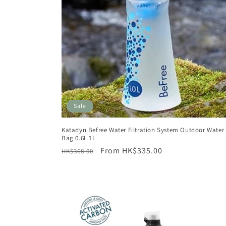
t
i
o
n
Sale
:
Katadyn Befree Water Filtration System Outdoor Water F
Bag 0.6L 1L
Regular
Sale
From HK$335.00
HK$368.00
price
price