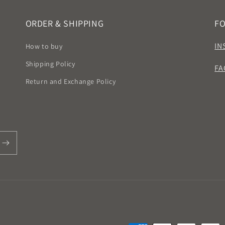
ORDER & SHIPPING
F
IN
How to buy
Shipping Policy
FA
Return and Exchange Policy