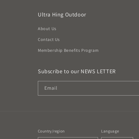
Ultra Hing Outdoor
About Us
Contact Us
Membership Benefits Program
Subscribe to our NEWS LETTER
Email
Country/region
Language