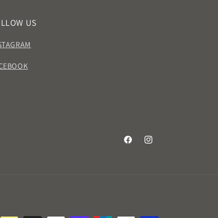
OLLOW US
STAGRAM
CEBOOK
Facebook
Instagram