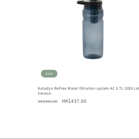
Sale
Katadyn BeFree Water filtration system AC 0.7L 2026 La
Version
Regular
Sale
HK$437.00
HK$460.00
price
price