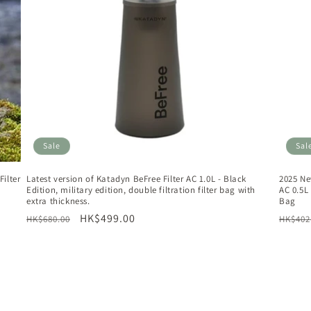
Sale
Sal
ilter
Latest version of Katadyn BeFree Filter AC 1.0L - Black
2025 Ne
Edition, military edition, double filtration filter bag with
AC 0.5L 
extra thickness.
Bag
Regular
Sale
HK$499.00
Regul
HK$680.00
HK$402
price
price
price