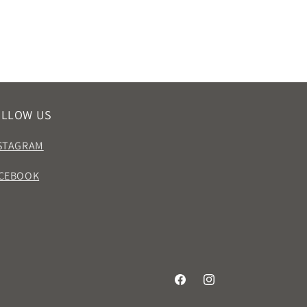
OLLOW US
STAGRAM
CEBOOK
Facebook
Instagram