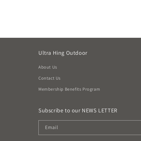
Ultra Hing Outdoor
About Us
Contact Us
Membership Benefits Program
Subscribe to our NEWS LETTER
Email