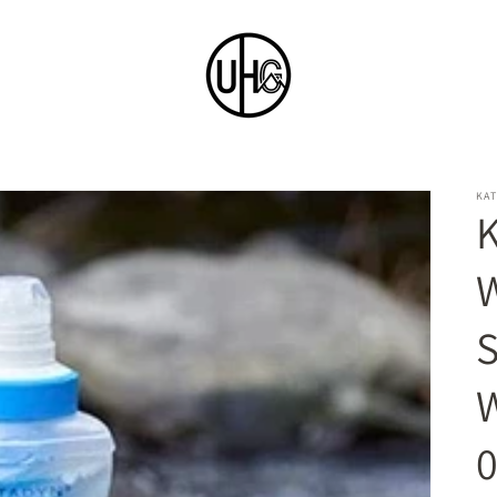
KA
K
W
W
0