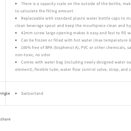
There is a capacity scale on the outside of the bottle, mak
to calculate the filling amount.
Replaceable with standard plastic water bottle caps to
ma
clean beverage spout and keep the mouthpiece clean and hy
42mm screw large opening makes it easy and fast to fill w
Can be frozen or filled with hot water (max temperature 6
100% free of BPA (bisphenol A), PVC or other chemicals, s
non-toxic, no odor
Comes with water bag (including newly designed water out
element), flexible tube, water flow control valve, strap, and 
rigin
Switzerland
share