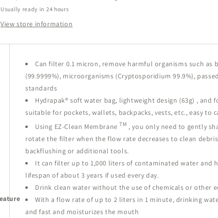
Bag
Bag
Usually ready in 24 hours
0.6L
0.6L
1L
1L
View store information
Can filter 0.1 micron, remove harmful organisms such as b
(99.9999%), microorganisms (Cryptosporidium 99.9%),
passed
standards
Hydrapak®
soft water bag,
lightweight design (63g)
, and f
suitable for pockets, wallets, backpacks, vests, etc., easy to c
TM
Using
EZ-Clean Membrane
, you only need to gently sh
rotate the filter
when the flow rate decreases
to clean debri
backflushing or additional tools.
It can filter up to 1,000 liters of contaminated water and 
lifespan of about 3 years if used every day.
Drink clean water without the use of chemicals or other
eature
With a flow rate of up to 2 liters in 1 minute, drinking wate
and fast and moisturizes the mouth