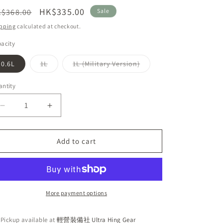
n
egular
Sale
HK$335.00
$368.00
Sale
ice
price
pping
calculated at checkout.
acity
Variant
Variant
0.6L
1L
1L (Military Version)
sold
sold
out
out
or
or
ntity
unavailable
unavailable
Decrease
Increase
quantity
quantity
for
for
Katadyn
Katadyn
Add to cart
Befree
Befree
Water
Water
Filtration
Filtration
System
System
Outdoor
Outdoor
More payment options
Water
Water
Filter
Filter
Pickup available at
輕營裝備社 Ultra Hing Gear