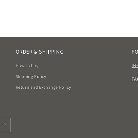
ORDER & SHIPPING
F
IN
How to buy
Shipping Policy
FA
Return and Exchange Policy