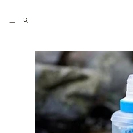
Skip to
content
Skip to
product
information