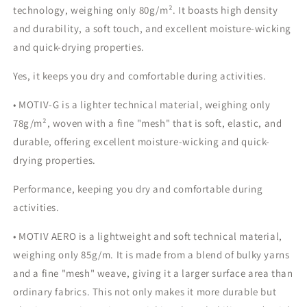
technology, weighing only 80g/m². It boasts high density
and durability, a soft touch, and excellent moisture-wicking
and quick-drying properties.
Yes, it keeps you dry and comfortable during activities.
• MOTIV-G is a lighter technical material, weighing only
78g/m², woven with a fine "mesh" that is soft, elastic, and
durable, offering excellent moisture-wicking and quick-
drying properties.
Performance, keeping you dry and comfortable during
activities.
• MOTIV AERO is a lightweight and soft technical material,
weighing only 85g/m. It is made from a blend of bulky yarns
and a fine "mesh" weave, giving it a larger surface area than
ordinary fabrics. This not only makes it more durable but