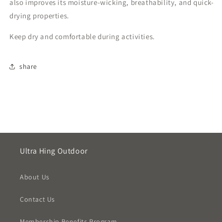
also improves its moisture-wicking, breathability, and quick-
drying properties.
Keep dry and comfortable during activities.
share
Ultra Hing Outdoor
About Us
Contact Us
Membership Benefits Program