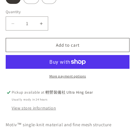
Quantity
Decrease
Increase
quantity
quantity
for
for
Latest
Latest
Add to cart
Rab
Rab
Sonic
Sonic
Tee,
Tee,
short-
short-
sleeved
sleeved
More payment options
breathable
breathable
sweat-
sweat-
Pickup available at
輕營裝備社 Ultra Hing Gear
wicking
wicking
Usually ready in 24 hours
men&#39;s
men&#39;s
tee,
tee,
View store information
light
light
khaki.
khaki.
Motiv™ single-knit material and fine mesh structure