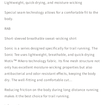
Lightweight, quick-drying, and moisture-wicking
Special seam technology allows for a comfortable fit to the
body.
RAB
Short-sleeved breathable sweat-wicking shirt
Sonic is a series designed specifically for trail running. The
Sonic Tee uses lightweight, breathable, and quick-drying
Motiv™ MAero technology fabric. Its fine mesh structure not
only has excellent moisture-wicking properties but also
antibacterial and odor-resistant effects, keeping the body
dry. The well-fitting and comfortable cut...
Reducing friction on the body during long-distance running
makes it the best choice for trail running.