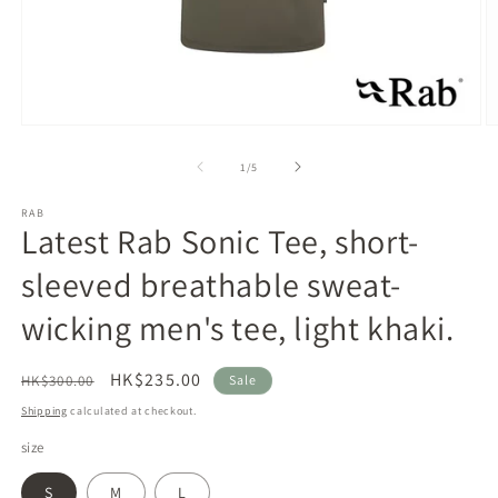
Open
O
media
m
1
2
of
1
/
5
in
in
modal
m
RAB
Latest Rab Sonic Tee, short-
sleeved breathable sweat-
wicking men's tee, light khaki.
Regular
Sale
HK$235.00
HK$300.00
Sale
price
price
Shipping
calculated at checkout.
size
S
M
L