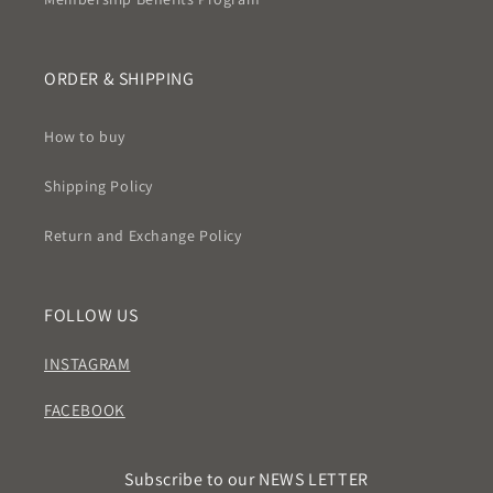
ORDER & SHIPPING
How to buy
Shipping Policy
Return and Exchange Policy
FOLLOW US
INSTAGRAM
FACEBOOK
Subscribe to our NEWS LETTER