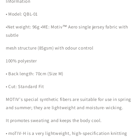
Information
• Model: QBL-01
•Net weight: 96g •ME: Motiv™ Aero single jersey fabric with
subtle
mesh structure (85gsm) with odour control
100% polyester
• Back length: 70cm (Size M)
• Cut: Standard Fit
MOTIV's special synthetic fibers are suitable for use in spring
and summer; they are lightweight and moisture-wicking.
It promotes sweating and keeps the body cool.
• moTIV-H is a very lightweight, high-specification knitting