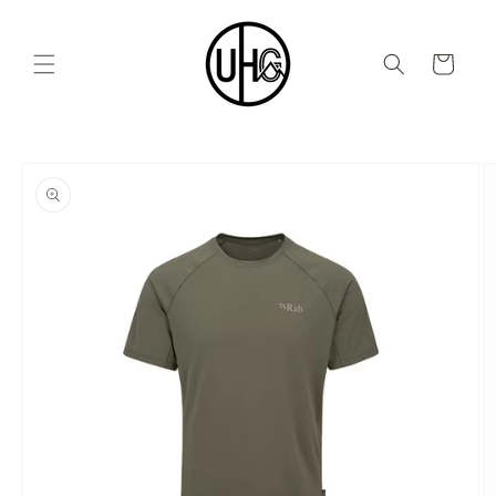
Skip to
content
Cart
Skip to
product
information