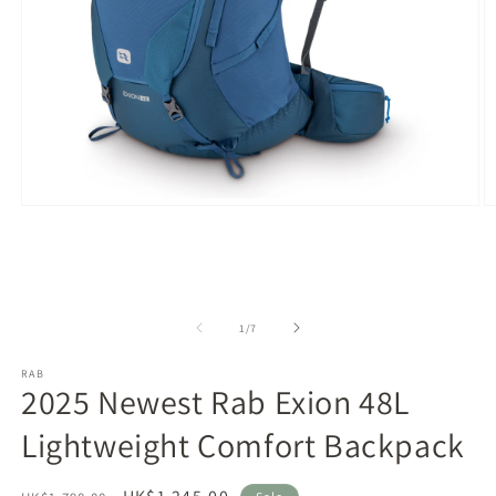
Open
O
media
m
1
2
in
in
modal
m
of
1
/
7
RAB
2025 Newest Rab Exion 48L
Lightweight Comfort Backpack