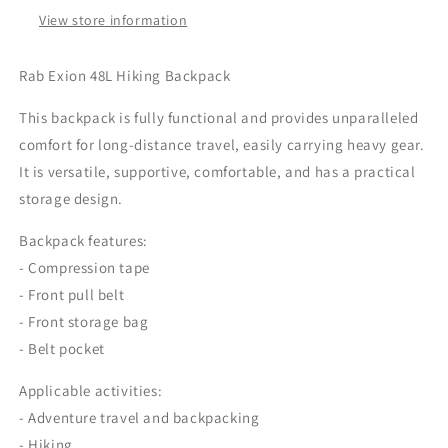
View store information
Rab Exion 48L Hiking Backpack
This backpack is fully functional and provides unparalleled
comfort for long-distance travel, easily carrying heavy gear.
It is versatile, supportive, comfortable, and has a practical
storage design.
Backpack features:
- Compression tape
- Front pull belt
- Front storage bag
- Belt pocket
Applicable activities:
- Adventure travel and backpacking
- Hiking