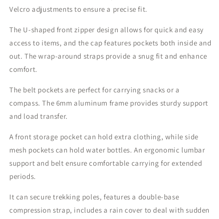
Velcro adjustments to ensure a precise fit.
The U-shaped front zipper design allows for quick and easy
access to items, and the cap features pockets both inside and
out. The wrap-around straps provide a snug fit and enhance
comfort.
The belt pockets are perfect for carrying snacks or a
compass. The 6mm aluminum frame provides sturdy support
and load transfer.
A front storage pocket can hold extra clothing, while side
mesh pockets can hold water bottles. An ergonomic lumbar
support and belt ensure comfortable carrying for extended
periods.
It can secure trekking poles, features a double-base
compression strap, includes a rain cover to deal with sudden