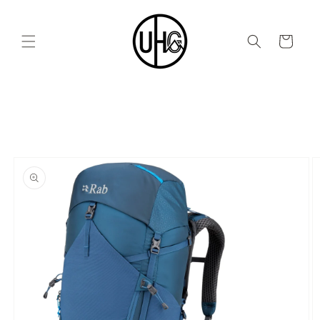
Skip to
content
Cart
Skip to
product
information