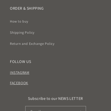
ORDER & SHIPPING
How to buy
Shipping Policy
Return and Exchange Policy
FOLLOW US
INSTAGRAM
FACEBOOK
Subscribe to our NEWS LETTER