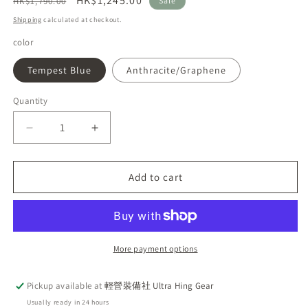
Regular
Sale
HK$1,245.00
HK$1,790.00
Sale
price
price
Shipping
calculated at checkout.
color
Tempest Blue
Anthracite/Graphene
Quantity
Decrease
Increase
quantity
quantity
for
for
2025
2025
Add to cart
Newest
Newest
Rab
Rab
Exion
Exion
48L
48L
Lightweight
Lightweight
More payment options
Comfort
Comfort
Backpack
Backpack
Pickup available at
輕營裝備社 Ultra Hing Gear
Usually ready in 24 hours