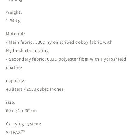
weight:
1.64 kg
Material:
- Main fabric: 330D nylon striped dobby fabric with
Hydroshield coating
- Secondary fabric: 600D polyester fiber with Hydroshield
coating
capacity:
48 liters / 2930 cubic inches
size:
69 x 31 x 30 cm
Carrying system:
V-TRAX™️