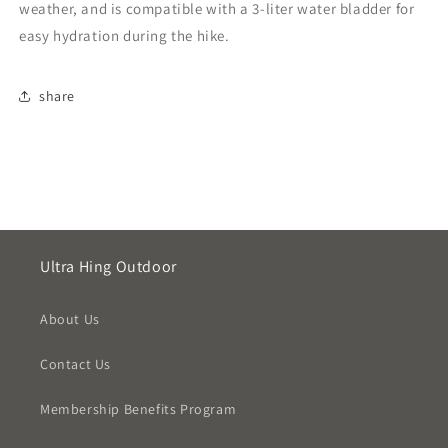
weather, and is compatible with a 3-liter water bladder for
easy hydration during the hike.
share
Ultra Hing Outdoor
About Us
Contact Us
Membership Benefits Program