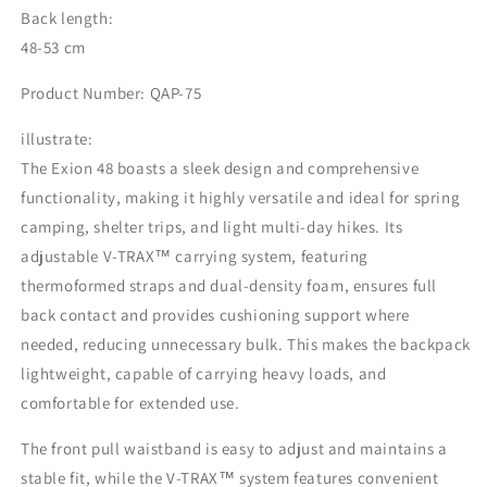
Back length:
48-53 cm
Product Number: QAP-75
illustrate:
The Exion 48 boasts a sleek design and comprehensive
functionality, making it highly versatile and ideal for spring
camping, shelter trips, and light multi-day hikes. Its
adjustable V-TRAX™️ carrying system, featuring
thermoformed straps and dual-density foam, ensures full
back contact and provides cushioning support where
needed, reducing unnecessary bulk. This makes the backpack
lightweight, capable of carrying heavy loads, and
comfortable for extended use.
The front pull waistband is easy to adjust and maintains a
stable fit, while the V-TRAX™️ system features convenient