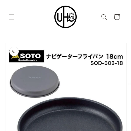
Skip to
content
Cart
Skip to
product
information