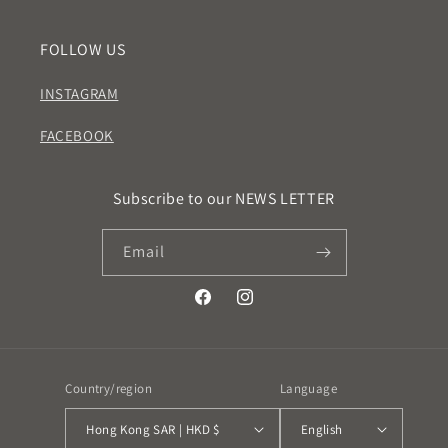
FOLLOW US
INSTAGRAM
FACEBOOK
Subscribe to our NEWS LETTER
Email
Facebook
Instagram
Country/region
Language
Hong Kong SAR | HKD $
English