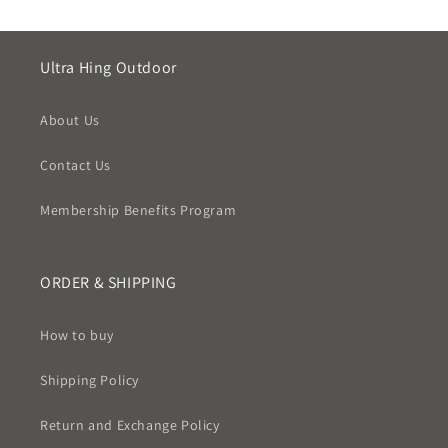
Ultra Hing Outdoor
About Us
Contact Us
Membership Benefits Program
ORDER & SHIPPING
How to buy
Shipping Policy
Return and Exchange Policy