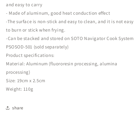
camping
camping
and easy to carry
utensils
utensils
- Made of aluminum, good heat conduction effect
cooking
cooking
-The surface is non-stick and easy to clean, and it is not easy
utensils
utensils
frying
frying
to burn or stick when frying.
pan
pan
-Can be stacked and stored on SOTO Navigator Cook System
PSOSOD-501 (sold separately)
Product specifications:
Material: Aluminum (fluororesin processing, alumina
processing)
Size: 19cm x 2.5cm
Weight: 110g
share