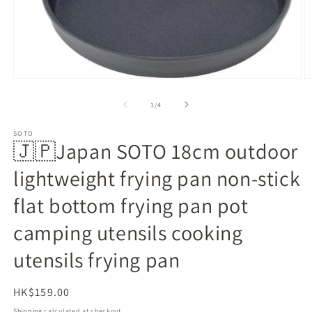
Open
O
media
m
1
2
of
1
/
4
in
in
modal
m
SOTO
🇯🇵Japan SOTO 18cm outdoor
lightweight frying pan non-stick
flat bottom frying pan pot
camping utensils cooking
utensils frying pan
Regular
HK$159.00
price
Shipping
calculated at checkout.