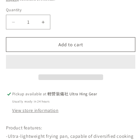
Quantity
Decrease
Increase
quantity
quantity
for
for
🇯🇵
🇯🇵
Add to cart
Japan
Japan
SOTO
SOTO
18cm
18cm
outdoor
outdoor
lightweight
lightweight
frying
frying
pan
pan
Pickup available at
輕營裝備社 Ultra Hing Gear
non-
non-
Usually ready in 24 hours
stick
stick
flat
flat
View store information
bottom
bottom
frying
frying
Product features:
pan
pan
-Ultra-lightweight frying pan, capable of diversified cooking
pot
pot