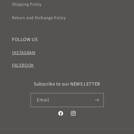
Shipping Policy
Return and Exchange Policy
FOLLOW US
INSTAGRAM
FACEBOOK
Subscribe to our NEWS LETTER
Email
Facebook
Instagram