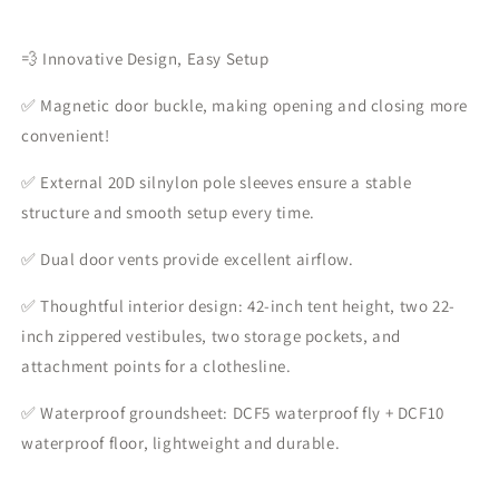
💨 Innovative Design, Easy Setup
✅ Magnetic door buckle, making opening and closing more
convenient!
✅ External 20D silnylon pole sleeves ensure a stable
structure and smooth setup every time.
✅ Dual door vents provide excellent airflow.
✅ Thoughtful interior design: 42-inch tent height, two 22-
inch zippered vestibules, two storage pockets, and
attachment points for a clothesline.
✅ Waterproof groundsheet: DCF5 waterproof fly + DCF10
waterproof floor, lightweight and durable.