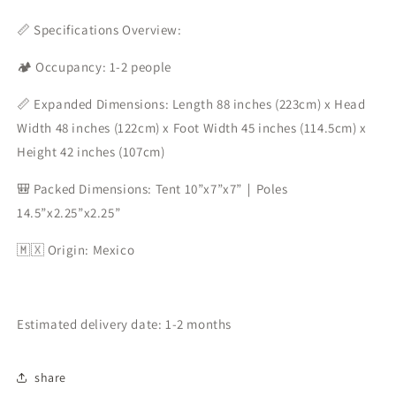
📏 Specifications Overview:
🏕️ Occupancy: 1-2 people
📏 Expanded Dimensions: Length 88 inches (223cm) x Head
Width 48 inches (122cm) x Foot Width 45 inches (114.5cm) x
Height 42 inches (107cm)
🎒 Packed Dimensions: Tent 10”x7”x7”｜Poles
14.5”x2.25”x2.25”
🇲🇽 Origin: Mexico
Estimated delivery date: 1-2 months
share