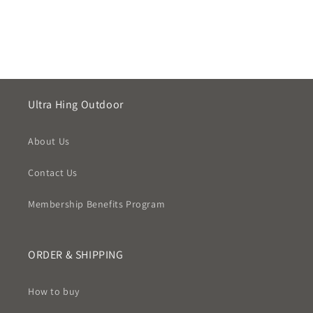
Ultra Hing Outdoor
About Us
Contact Us
Membership Benefits Program
ORDER & SHIPPING
How to buy