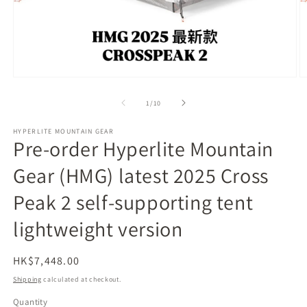
Open
O
media
m
1
2
of
1
/
10
in
in
modal
m
HYPERLITE MOUNTAIN GEAR
Pre-order Hyperlite Mountain
Gear (HMG) latest 2025 Cross
Peak 2 self-supporting tent
lightweight version
Regular
HK$7,448.00
price
Shipping
calculated at checkout.
Quantity