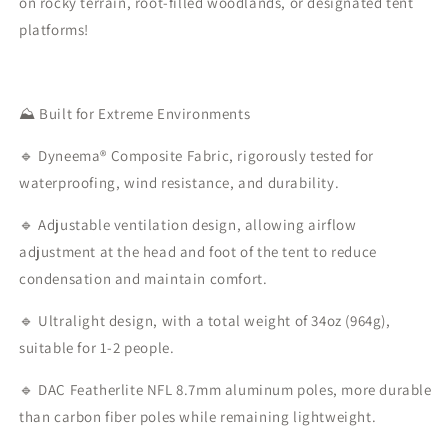
on rocky terrain, root-filled woodlands, or designated tent
platforms!
⛰️ Built for Extreme Environments
🔹 Dyneema®️ Composite Fabric, rigorously tested for
waterproofing, wind resistance, and durability.
🔹 Adjustable ventilation design, allowing airflow
adjustment at the head and foot of the tent to reduce
condensation and maintain comfort.
🔹 Ultralight design, with a total weight of 34oz (964g),
suitable for 1-2 people.
🔹 DAC Featherlite NFL 8.7mm aluminum poles, more durable
than carbon fiber poles while remaining lightweight.