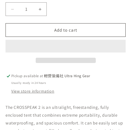
Decrease
Increase
quantity
quantity
for
for
Pre-
Pre-
Add to cart
order
order
Hyperlite
Hyperlite
Mountain
Mountain
Gear
Gear
(HMG)
(HMG)
latest
latest
2025
2025
Pickup available at
輕營裝備社 Ultra Hing Gear
Cross
Cross
Usually ready in 24 hours
Peak
Peak
2
2
View store information
self-
self-
supporting
supporting
The CROSSPEAK 2 is an ultralight, freestanding, fully
tent
tent
enclosed tent that combines extreme portability, durable
lightweight
lightweight
version
version
waterproofing, and spacious comfort. It can be easily set up