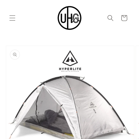
Skip to
content
Cart
Skip to
product
information