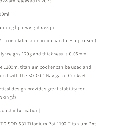
okware released in
light
light
2023
titanium
titanium
pot
pot
00ml
unning lightweight design
ith insulated aluminum handle
+
top cover
)
ly weighs
120g
and thickness is
0.05mm
he
1100ml
titanium cooker can
be used and
ored
with
the SOD501 Navigator Cookset
rtical design provides great stability for
oking👍
oduct information]
TO SOD-531 Titanium Pot 1100
Titanium Pot