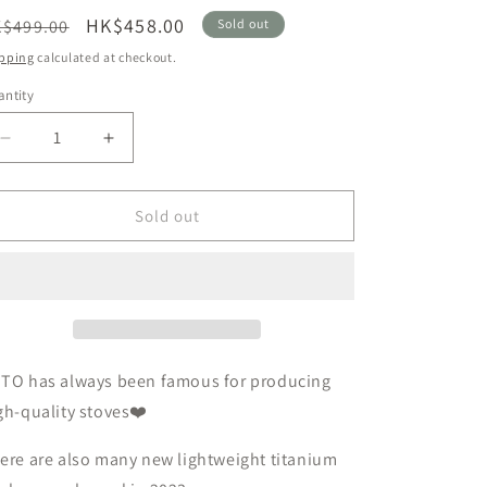
n
egular
Sale
HK$458.00
$499.00
Sold out
ice
price
pping
calculated at checkout.
ntity
Decrease
Increase
quantity
quantity
for
for
Newly
Newly
Sold out
launched
launched
in
in
2023
2023
🇯🇵
🇯🇵
SOTO
SOTO
SOD-
SOD-
531
531
OTO
has always been
famous
for producing
Titanium
Titanium
gh-quality stoves❤️
Pot
Pot
1100
1100
ere are also many new lightweight titanium
ultra-
ultra-