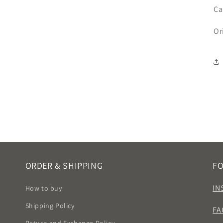
Ca
Or
ORDER & SHIPPING
F
IN
How to buy
Shipping Policy
FA