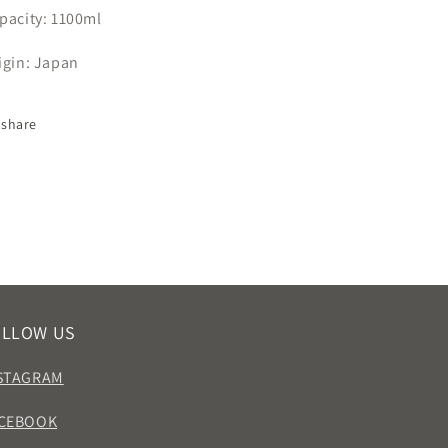
pacity:
1100ml
igin: Japan
share
OLLOW US
STAGRAM
CEBOOK