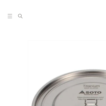
Skip to
content
Skip to
product
information