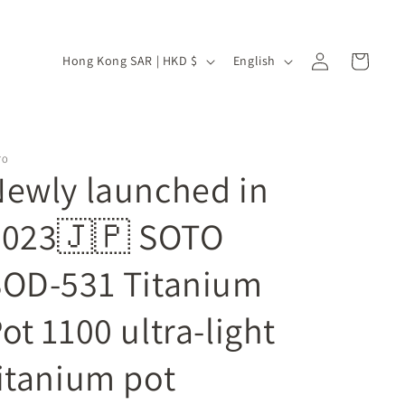
Log
C
L
Cart
Hong Kong SAR | HKD $
English
in
o
a
u
n
n
g
TO
t
u
ewly launched in
r
a
y
g
2023🇯🇵 SOTO
/
e
SOD-531 Titanium
r
e
ot 1100 ultra-light
g
i
itanium pot
o