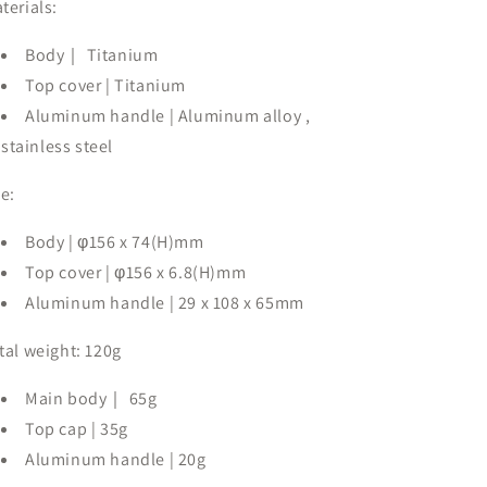
terials:
Body｜
Titanium
Top cover |
Titanium
Aluminum handle
| Aluminum alloy
,
stainless steel
ze:
Body |
φ156 x 74(H)mm
Top cover |
φ156 x 6.8(H)mm
Aluminum handle |
29 x 108 x 65mm
tal weight:
120g
Main body｜
65g
Top cap |
35g
Aluminum handle |
20g