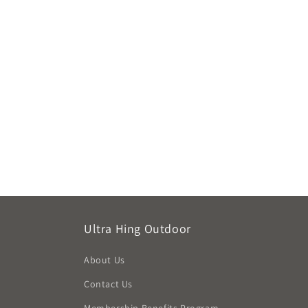
Ultra Hing Outdoor
About Us
Contact Us