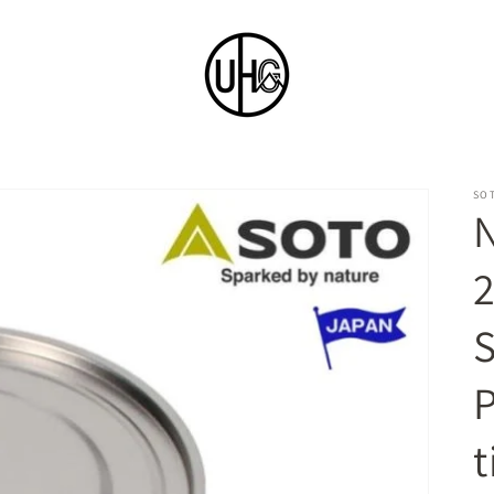
SO
N
P
t