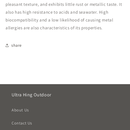
pleasant texture, and exhibits little rust or metallic taste. It
also has high resistance to acids and seawater. High
biocompatibility and a low likelihood of causing metal
allergies are also characteristics of its properties.
share
Ultra Hing Outdoor
About Us
Contact Us