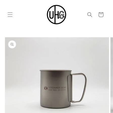
Skip to
content
Cart
Skip to
product
information