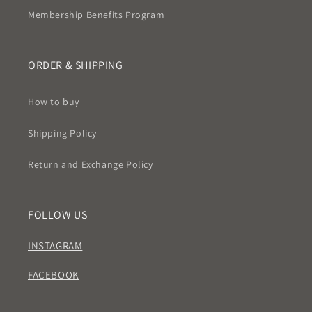
Membership Benefits Program
ORDER & SHIPPING
How to buy
Shipping Policy
Return and Exchange Policy
FOLLOW US
INSTAGRAM
FACEBOOK