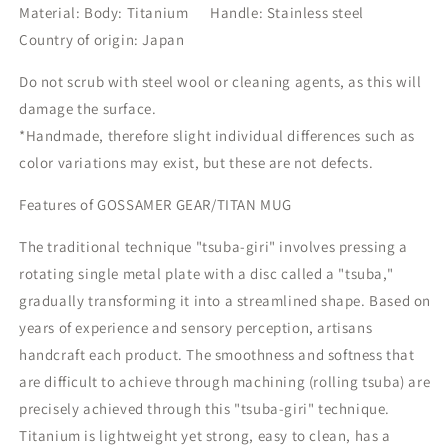
Material: Body: Titanium
Handle: Stainless steel
Country of origin: Japan
Do not scrub with steel wool or cleaning agents, as this will
damage the surface.
*Handmade, therefore slight individual differences such as
color variations may exist, but these are not defects.
Features of GOSSAMER GEAR/TITAN MUG
The traditional technique "tsuba-giri" involves pressing a
rotating single metal plate with a disc called a "tsuba,"
gradually transforming it into a streamlined shape. Based on
years of experience and sensory perception, artisans
handcraft each product. The smoothness and softness that
are difficult to achieve through machining (rolling tsuba) are
precisely achieved through this "tsuba-giri" technique.
Titanium is lightweight yet strong, easy to clean, has a