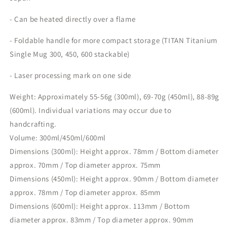
- Can be heated directly over a flame
- Foldable handle for more compact storage (TITAN Titanium
Single Mug 300, 450, 600 stackable)
- Laser processing mark on one side
Weight: Approximately 55-56g (300ml), 69-70g (450ml), 88-89g
(600ml). Individual variations may occur due to
handcrafting.
Volume: 300ml/450ml/600ml
Dimensions (300ml): Height approx. 78mm / Bottom diameter
approx. 70mm / Top diameter approx. 75mm
Dimensions (450ml): Height approx. 90mm / Bottom diameter
approx. 78mm / Top diameter approx. 85mm
Dimensions (600ml): Height approx. 113mm / Bottom
diameter approx. 83mm / Top diameter approx. 90mm