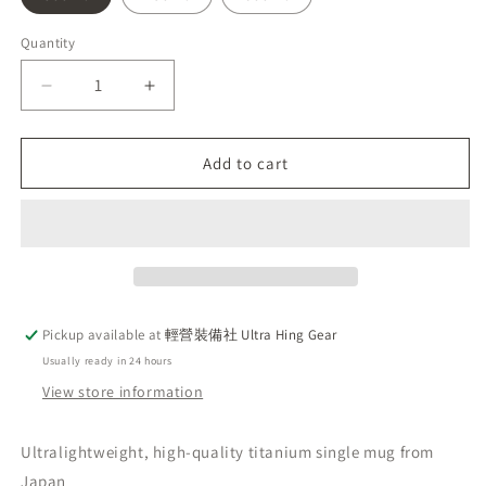
Quantity
Decrease
Increase
quantity
quantity
for
for
Gossamer
Gossamer
Add to cart
Gear
Gear
Titan
Titan
Single
Single
Mug
Mug
Silver
Silver
2025
2025
Titanium
Titanium
Pickup available at
輕營裝備社 Ultra Hing Gear
Mug,
Mug,
Usually ready in 24 hours
Made
Made
in
in
View store information
Japan,
Japan,
Handcrafted
Handcrafted
Ultralightweight, high-quality titanium single mug from
Japan