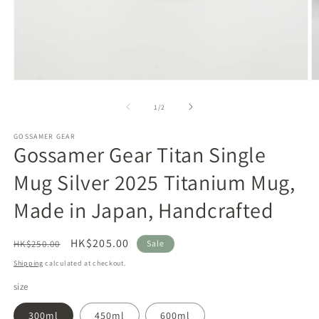
Open
O
media
m
1
2
of
1
/
2
in
in
modal
m
GOSSAMER GEAR
Gossamer Gear Titan Single
Mug Silver 2025 Titanium Mug,
Made in Japan, Handcrafted
Regular
Sale
HK$205.00
HK$250.00
Sale
price
price
Shipping
calculated at checkout.
size
300ml
450ml
600ml