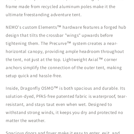
frame made from recycled aluminum poles make it the
ultimate freestanding adventure tent.
NEMO's custom Elements™ hardware features a forged hub
design that tilts the crossbar "wings" upwards before
tightening them. The Precurve™ system creates a near-
horizontal canopy, providing ample headroom throughout
the tent, not just at the top. Lightweight Axial™ corner
anchors simplify the connection of the outer tent, making
setup quick and hassle-free.
Inside, Dragonfly OSMO™ is both spacious and durable. Its
solution-dyed, PFAS-free patented fabric is waterproof, tear-
resistant, and stays taut even when wet. Designed to
withstand strong winds, it keeps you dry and protected no
matter the weather.
Spacious doors and foyer make it easy to enter, exit, and