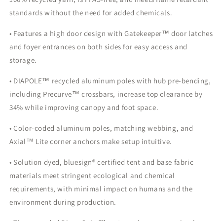
standards without the need for added chemicals.
• Features a high door design with Gatekeeper™ door latches
and foyer entrances on both sides for easy access and
storage.
• DIAPOLE™ recycled aluminum poles with hub pre-bending,
including Precurve™ crossbars, increase top clearance by
34% while improving canopy and foot space.
• Color-coded aluminum poles, matching webbing, and
Axial™ Lite corner anchors make setup intuitive.
• Solution dyed, bluesign® certified tent and base fabric
materials meet stringent ecological and chemical
requirements, with minimal impact on humans and the
environment during production.