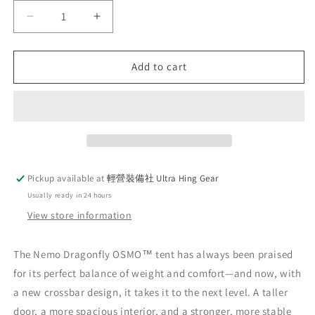
Decrease
Increase
quantity
quantity
for
for
Pre-
Pre-
Add to cart
order
order
2026
2026
Latest
Latest
NEMO
NEMO
Dragonfly
Dragonfly
OSMO™
OSMO™
2P
2P
Pickup available at
輕營裝備社 Ultra Hing Gear
Lightweight
Lightweight
Usually ready in 24 hours
Tent
Tent
for
for
View store information
2
2
People
People
The Nemo Dragonfly OSMO™ tent has always been praised
for its perfect balance of weight and comfort—and now, with
a new crossbar design, it takes it to the next level. A taller
door, a more spacious interior, and a stronger, more stable