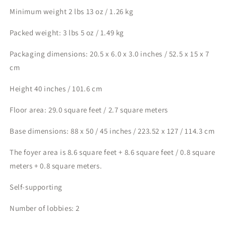
Minimum weight 2 lbs 13 oz / 1.26 kg
Packed weight: 3 lbs 5 oz / 1.49 kg
Packaging dimensions: 20.5 x 6.0 x 3.0 inches / 52.5 x 15 x 7
cm
Height 40 inches / 101.6 cm
Floor area: 29.0 square feet / 2.7 square meters
Base dimensions: 88 x 50 / 45 inches / 223.52 x 127 / 114.3 cm
The foyer area is 8.6 square feet + 8.6 square feet / 0.8 square
meters + 0.8 square meters.
Self-supporting
Number of lobbies: 2