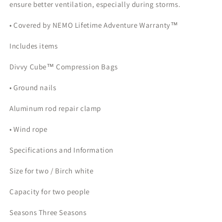
ensure better ventilation, especially during storms.
• Covered by NEMO Lifetime Adventure Warranty™
Includes items
Divvy Cube™ Compression Bags
• Ground nails
Aluminum rod repair clamp
• Wind rope
Specifications and Information
Size for two / Birch white
Capacity for two people
Seasons Three Seasons