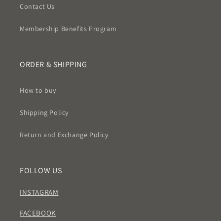
Contact Us
Membership Benefits Program
ORDER & SHIPPING
How to buy
Shipping Policy
Return and Exchange Policy
FOLLOW US
INSTAGRAM
FACEBOOK