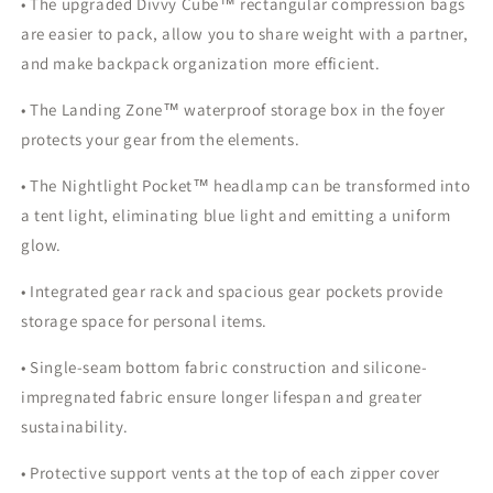
• The upgraded Divvy Cube™ rectangular compression bags
are easier to pack, allow you to share weight with a partner,
and make backpack organization more efficient.
• The Landing Zone™ waterproof storage box in the foyer
protects your gear from the elements.
• The Nightlight Pocket™ headlamp can be transformed into
a tent light, eliminating blue light and emitting a uniform
glow.
• Integrated gear rack and spacious gear pockets provide
storage space for personal items.
• Single-seam bottom fabric construction and silicone-
impregnated fabric ensure longer lifespan and greater
sustainability.
• Protective support vents at the top of each zipper cover