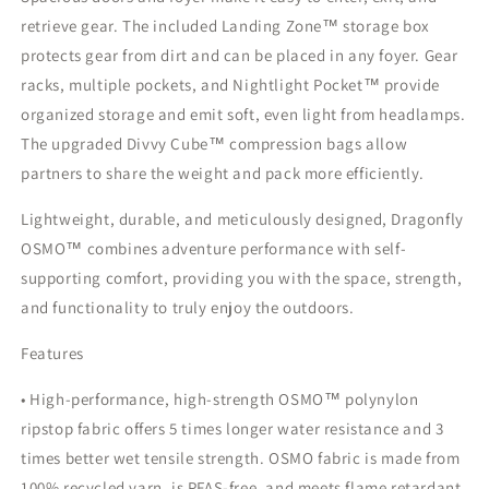
retrieve gear. The included Landing Zone™ storage box
protects gear from dirt and can be placed in any foyer. Gear
racks, multiple pockets, and Nightlight Pocket™ provide
organized storage and emit soft, even light from headlamps.
The upgraded Divvy Cube™ compression bags allow
partners to share the weight and pack more efficiently.
Lightweight, durable, and meticulously designed, Dragonfly
OSMO™ combines adventure performance with self-
supporting comfort, providing you with the space, strength,
and functionality to truly enjoy the outdoors.
Features
• High-performance, high-strength OSMO™ polynylon
ripstop fabric offers 5 times longer water resistance and 3
times better wet tensile strength. OSMO fabric is made from
100% recycled yarn, is PFAS-free, and meets flame retardant