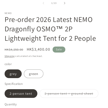
1
2
of
1
/
13
in
in
modal
m
NEMO
Pre-order 2026 Latest NEMO
Dragonfly OSMO™ 2P
Lightweight Tent for 2 People
Regular
Sale
HK$3,400.00
HK$4,250.00
Sale
price
price
Shipping
calculated at checkout.
color
grey
green
Specification
Variant
2-person tent
2-person tent + ground sheet
sold
out
or
Quantity
unavaila