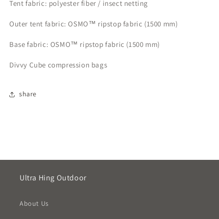
Tent fabric: polyester fiber / insect netting
Outer tent fabric: OSMO™ ripstop fabric (1500 mm)
Base fabric: OSMO™ ripstop fabric (1500 mm)
Divvy Cube compression bags
share
Ultra Hing Outdoor
About Us