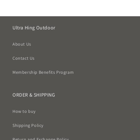
Ultra Hing Outdoor
About Us
Contact Us
Membership Benefits Program
ORDER & SHIPPING
How to buy
Shipping Policy
Return and Exchange Policy