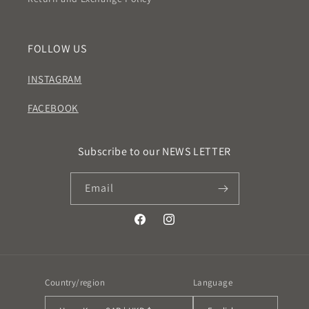
FOLLOW US
INSTAGRAM
FACEBOOK
Subscribe to our NEWS LETTER
Email
Facebook
Instagram
Country/region
Language