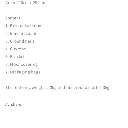
Area: 220cm x 290cm
content
1. External account
2. Inner account
3. Ground nails
4. Guyrope
5. Bracket
6. Floor covering
7. Packaging bags
The tent only weighs 2.2kg and the ground cloth 0.3kg
share