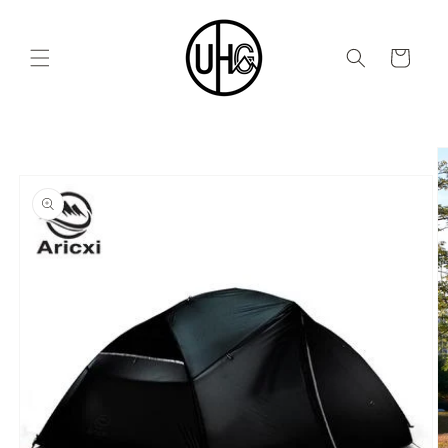
Skip to
content
Cart
Skip to
product
information