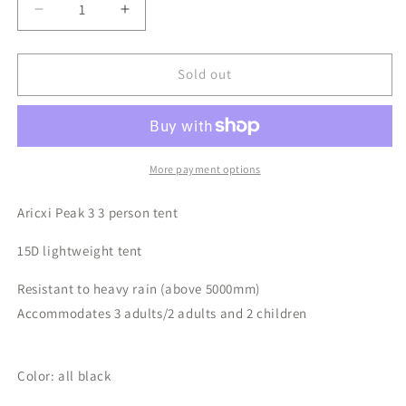
Decrease
Increase
quantity
quantity
for
for
Aricxi
Aricxi
Sold out
Ultralight
Ultralight
Camping
Camping
Tent
Tent
(3
(3
person)
person)
More payment options
Aricxi Peak 3 3 person tent
15D lightweight tent
Resistant to heavy rain (above 5000mm)
Accommodates 3 adults/2 adults and 2 children
Color: all black