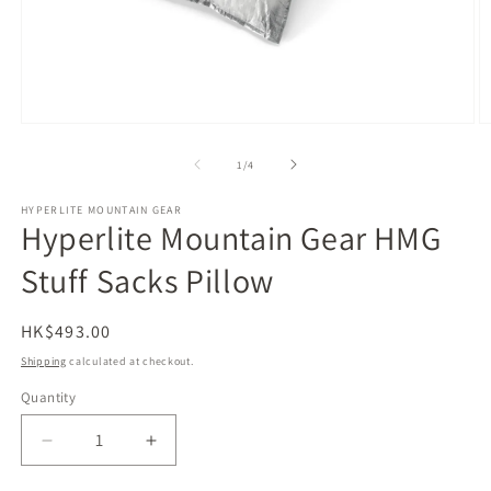
Open
O
media
m
1
2
of
1
/
4
in
in
modal
m
HYPERLITE MOUNTAIN GEAR
Hyperlite Mountain Gear HMG
Stuff Sacks Pillow
Regular
HK$493.00
price
Shipping
calculated at checkout.
Quantity
Decrease
Increase
quantity
quantity