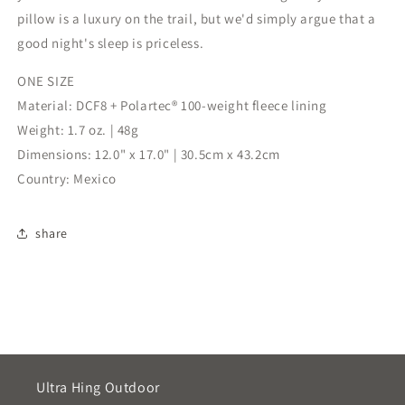
pillow is a luxury on the trail, but we'd simply argue that a
good night's sleep is priceless.
ONE SIZE
Material: DCF8 + Polartec® 100-weight fleece lining
Weight: 1.7 oz. | 48g
Dimensions: 12.0" x 17.0" | 30.5cm x 43.2cm
Country: Mexico
share
Ultra Hing Outdoor