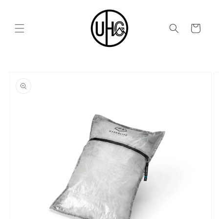
Skip to
content
Cart
Skip to
product
information