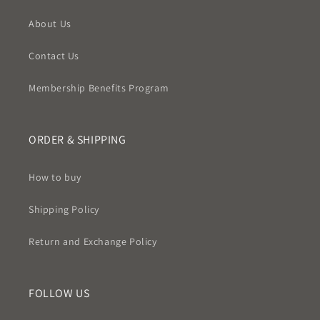
About Us
Contact Us
Membership Benefits Program
ORDER & SHIPPING
How to buy
Shipping Policy
Return and Exchange Policy
FOLLOW US