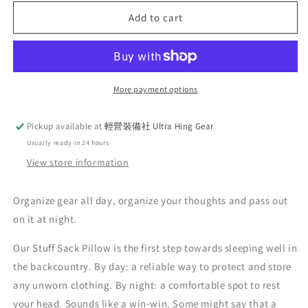
for
for
Hyperlite
Hyperlite
Add to cart
Mountain
Mountain
Gear
Gear
HMG
HMG
Stuff
Stuff
Sacks
Sacks
More payment options
Pillow
Pillow
Pickup available at
輕營裝備社 Ultra Hing Gear
Usually ready in 24 hours
View store information
Organize gear all day, organize your thoughts and pass out
on it at night.
Our Stuff Sack Pillow is the first step towards sleeping well in
the backcountry. By day: a reliable way to protect and store
any unworn clothing. By night: a comfortable spot to rest
your head. Sounds like a win-win. Some might say that a