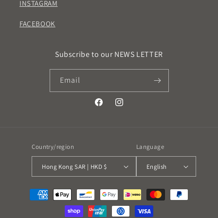
INSTAGRAM
FACEBOOK
Subscribe to our NEWS LETTER
Email
Facebook
Instagram
Country/region
Language
Hong Kong SAR | HKD $
English
Payment
methods