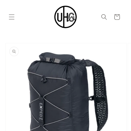
Skip to
content
Cart
Skip to
product
information