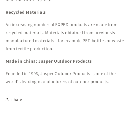
Recycled Materials
An increasing number of EXPED products are made from
recycled materials. Materials obtained from previously
manufactured materials - for example PET-bottles or waste
from textile production.
Made in China: Jasper Outdoor Products
Founded in 1996, Jasper Outdoor Products is one of the
world's leading manufacturers of outdoor products.
share