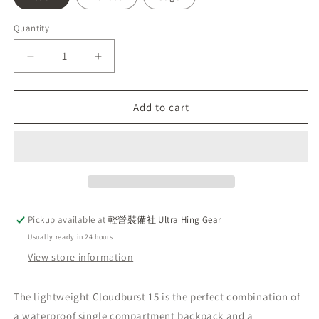
Quantity
Decrease
Increase
quantity
quantity
for
for
EXPED
EXPED
Add to cart
Cloudburst
Cloudburst
15
15
Waterproof
Waterproof
Backpack
Backpack
|
|
PFV
PFV
Free
Free
Pickup available at
輕營裝備社 Ultra Hing Gear
|
|
Usually ready in 24 hours
Water
Water
Sports
Sports
View store information
|
|
Outdoor
Outdoor
The lightweight Cloudburst 15 is the perfect combination of
a waterproof single compartment backpack and a