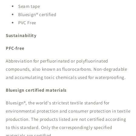
Seam tape
Bluesign® certified
PVC Free
Sustainability
PFC-free
Abbreviation for perfluorinated or polyfluorinated
compounds, also known as fluorocarbons. Non-degradable
and accumulating toxic chemicals used for waterproofing.
Bluesign certified materials
Bluesign®, the world's strictest textile standard for
environmental protection and consumer protection in textile
production. The products listed are not certified according
to this standard. Only the correspondingly specified
materials are certified.