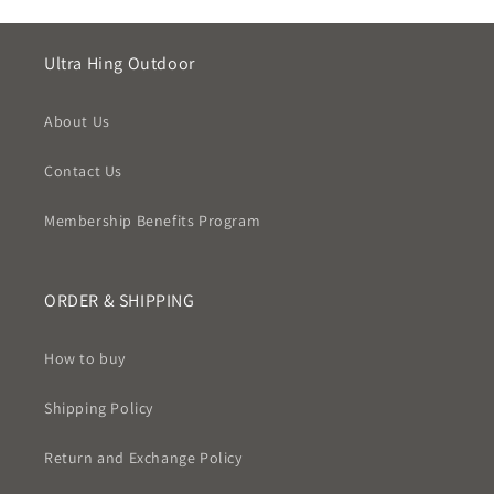
Ultra Hing Outdoor
About Us
Contact Us
Membership Benefits Program
ORDER & SHIPPING
How to buy
Shipping Policy
Return and Exchange Policy