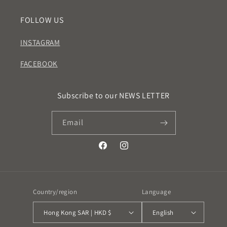
FOLLOW US
INSTAGRAM
FACEBOOK
Subscribe to our NEWS LETTER
Email
Facebook
Instagram
Country/region
Language
Hong Kong SAR | HKD $
English