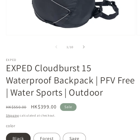
Open
O
media
m
1
2
of
1
/
10
in
in
modal
m
EXPED
EXPED Cloudburst 15
Waterproof Backpack | PFV Free
| Water Sports | Outdoor
Regular
Sale
HK$399.00
HK$550.00
Sale
price
price
Shipping
calculated at checkout.
color
Black
Forest
Sage