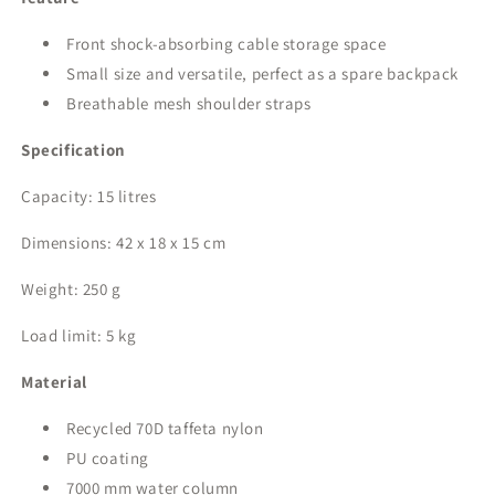
Front shock-absorbing cable storage space
Small size and versatile, perfect as a spare backpack
Breathable mesh shoulder straps
Specification
Capacity: 15 litres
Dimensions: 42 x 18 x 15 cm
Weight: 250 g
Load limit: 5 kg
Material
Recycled 70D taffeta nylon
PU coating
7000 mm water column