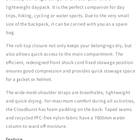
lightweight daypack. It is the perfect companion for day
trips, hiking, cycling or water sports. Due to the very small
size of the backpack, it can be carried with you as a spare
bag.
The roll-top closure not only keeps your belongings dry, but
also allows quick access to the main compartment. The
efficient, redesigned front shock cord fixed stowage position
ensures good compression and provides quick stowage space
for a jacket or helmet.
The wide mesh shoulder straps are breathable, lightweight
and quick-drying. For maximum comfort during all activities,
the Cloudburst has foam padding on the back. Taped seams
and recycled PFC-free nylon fabric have a 7000mm water
column to ward off moisture.
feature