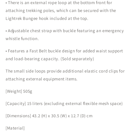
• There is an external rope loop at the bottom front for
attaching trekking poles, which can be secured with the
Lightrek Bungee hook included at the top.
• Adjustable chest strap with buckle featuring an emergency
whistle function.
• Features a Fast Belt buckle design for added waist support
and load-bearing capacity. (Sold separately)
The small side loops provide additional elastic cord clips for
attaching external equipment items.
[Weight] 505g
[Capacity] 15 liters (excluding external flexible mesh space)
[Dimensions] 43.2 (H) x 30.5 (W) x 12.7 (D) cm
[Material]