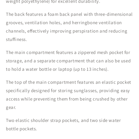
weight polyethylene) for excellent durability.
The back features a foam back panel with three-dimensional
grooves, ventilation holes, and herringbone ventilation
channels, effectively improving perspiration and reducing
stuffiness.
The main compartment features a zippered mesh pocket for
storage, and a separate compartment that can also be used
to hold a water bottle or laptop (up to 13 inches).
The top of the main compartment features an elastic pocket
specifically designed for storing sunglasses, providing easy
access while preventing them from being crushed by other
gear.
Two elastic shoulder strap pockets, and two side water
bottle pockets.