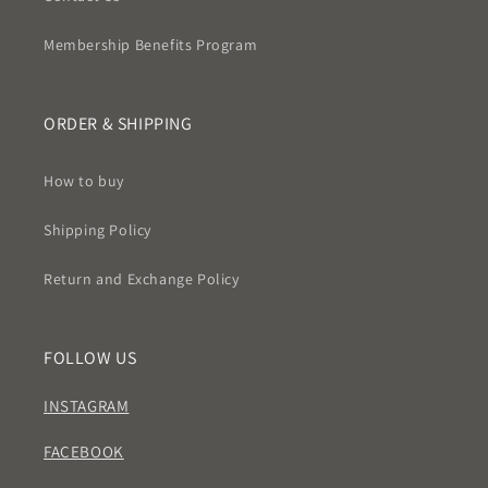
Membership Benefits Program
ORDER & SHIPPING
How to buy
Shipping Policy
Return and Exchange Policy
FOLLOW US
INSTAGRAM
FACEBOOK