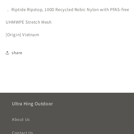
． Riptide Ripstop, 100D Recycled Robic Nylon with PFAS-free
UHMWPE Stretch Mesh
[Origin] Vietnam
share
Ultra Hing Outdoor
About Us
Contact Us