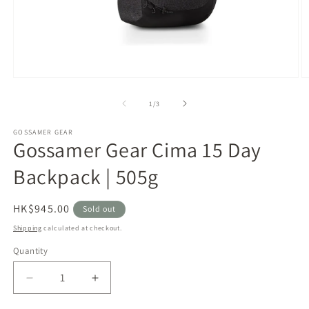
Open
O
media
m
1
2
of
1
/
3
in
in
modal
m
GOSSAMER GEAR
Gossamer Gear Cima 15 Day
Backpack | 505g
Regular
HK$945.00
Sold out
price
Shipping
calculated at checkout.
Quantity
Decrease
Increase
quantity
quantity