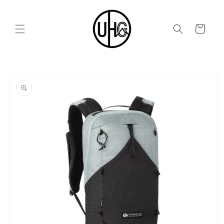
Skip to
content
Cart
Skip to
product
information