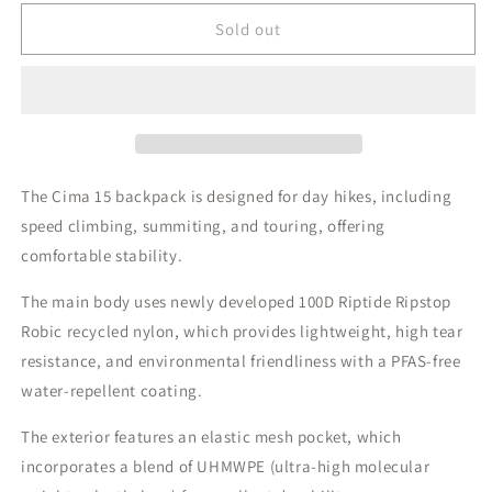
for
for
Gossamer
Gossamer
Sold out
Gear
Gear
Cima
Cima
15
15
Day
Day
Backpack
Backpack
|
|
505g
505g
The Cima 15 backpack is designed for day hikes, including
speed climbing, summiting, and touring, offering
comfortable stability.
The main body uses newly developed 100D Riptide Ripstop
Robic recycled nylon, which provides lightweight, high tear
resistance, and environmental friendliness with a PFAS-free
water-repellent coating.
The exterior features an elastic mesh pocket, which
incorporates a blend of UHMWPE (ultra-high molecular