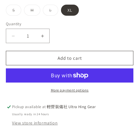
Variant
Variant
Variant
S
M
L
XL
sold
sold
sold
out
out
out
or
or
or
Quantity
unavailable
unavailable
unavailable
Decrease
Increase
quantity
quantity
for
for
Mammut
Mammut
Add to cart
Hiking
Hiking
WB
WB
Hooded
Hooded
Jacket
Jacket
AF
AF
More payment options
Men
Men
Classic
Classic
Pickup available at
輕營裝備社 Ultra Hing Gear
Embroidered
Embroidered
Usually ready in 24 hours
Logo
Logo
Hooded
Hooded
View store information
Windbreaker
Windbreaker
Red
Red