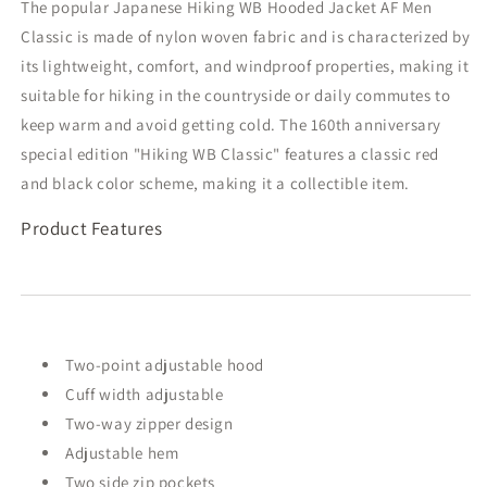
The popular Japanese Hiking WB Hooded Jacket AF Men
Label
Label
Classic is made of nylon woven fabric and is characterized by
its lightweight, comfort, and windproof properties, making it
suitable for hiking in the countryside or daily commutes to
keep warm and avoid getting cold. The 160th anniversary
special edition "Hiking WB Classic" features a classic red
and black color scheme, making it a collectible item.
Product Features
Two-point adjustable hood
Cuff width adjustable
Two-way zipper design
Adjustable hem
Two side zip pockets