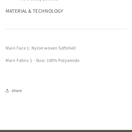
MATERIAL & TECHNOLOGY
Main Face 1: Nylon woven Softshell
Main Fabric 1 - face: 100% Polyamide
share