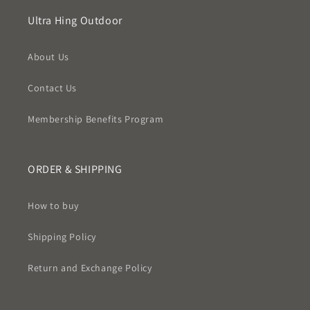
Ultra Hing Outdoor
About Us
Contact Us
Membership Benefits Program
ORDER & SHIPPING
How to buy
Shipping Policy
Return and Exchange Policy