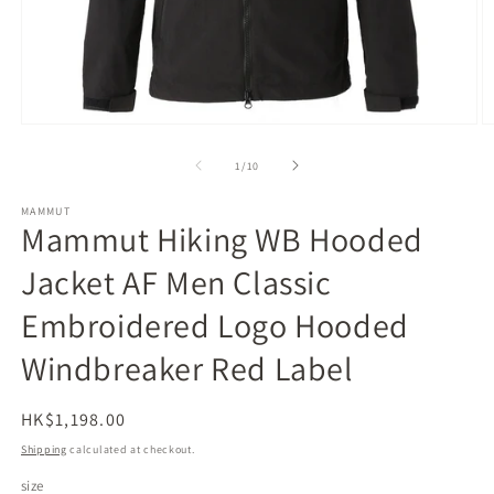
Open
O
media
m
1
2
of
1
/
10
in
in
modal
m
MAMMUT
Mammut Hiking WB Hooded
Jacket AF Men Classic
Embroidered Logo Hooded
Windbreaker Red Label
Regular
HK$1,198.00
price
Shipping
calculated at checkout.
size