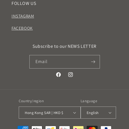
FOLLOW US
INSTAGRAM
FACEBOOK
Subscribe to our NEWS LETTER
Email
Facebook
Instagram
Country/region
Language
Hong Kong SAR | HKD $
English
Payment