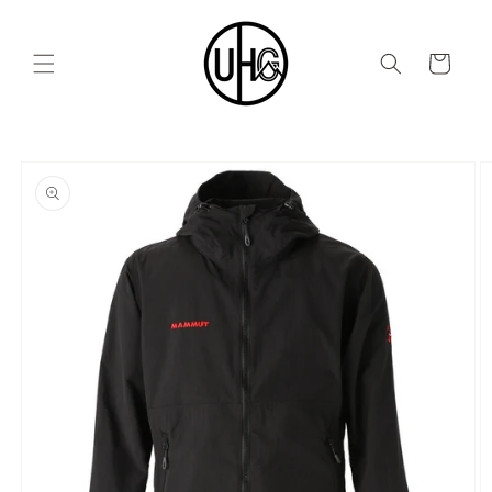
Skip to
content
Cart
Skip to
product
information