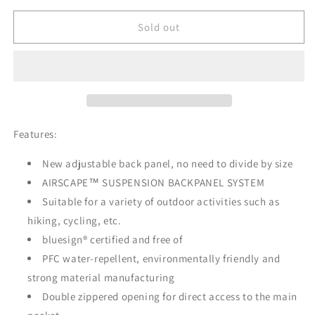
for
for
unavailable
Osprey
Osprey
Sold out
Talon™
Talon™
26
26
Backpack
Backpack
Features:
New adjustable back panel, no need to divide by size
AIRSCAPE™ SUSPENSION BACKPANEL SYSTEM
Suitable for a variety of outdoor activities such as
hiking, cycling, etc.
bluesign® certified and free of
PFC water-repellent, environmentally friendly and
strong material manufacturing
Double zippered opening for direct access to the main