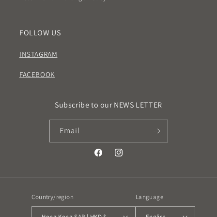
FOLLOW US
INSTAGRAM
FACEBOOK
Subscribe to our NEWS LETTER
Email
Facebook
Instagram
Country/region
Language
Hong Kong SAR | HKD $
English