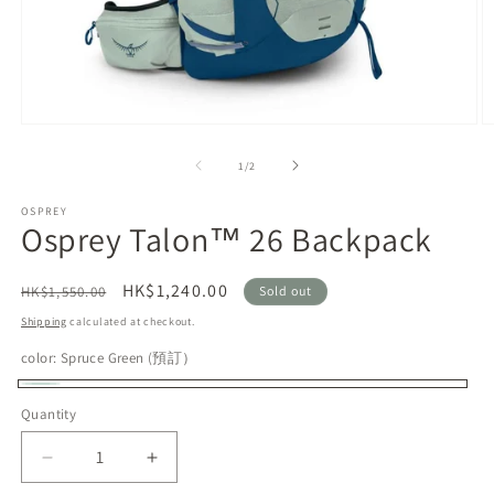
Open
O
media
m
1
2
of
1
/
2
in
in
modal
m
OSPREY
Osprey Talon™ 26 Backpack
Regular
Sale
HK$1,240.00
HK$1,550.00
Sold out
price
price
Shipping
calculated at checkout.
color:
Spruce Green (預訂）
Spruce
Variant
Quantity
Green
sold
(預
out
Decrease
Increase
訂）
or
quantity
quantity