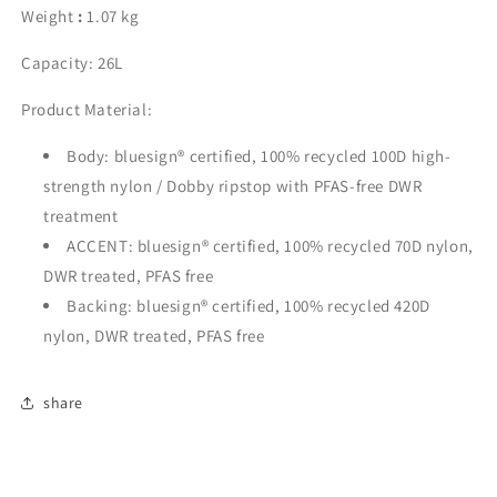
Weight
:
1.07 kg
Capacity:
26L
Product Material:
Body: bluesign® certified, 100% recycled 100D high-
strength nylon / Dobby ripstop with PFAS-free DWR
treatment
ACCENT: bluesign® certified, 100% recycled 70D nylon,
DWR treated, PFAS free
Backing: bluesign® certified, 100% recycled 420D
nylon, DWR treated, PFAS free
share