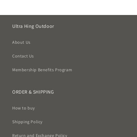
Ultra Hing Outdoor
About Us
Contact Us
Membership Benefits Program
ORDER & SHIPPING
How to buy
Shipping Policy
Return and Exchange Policy