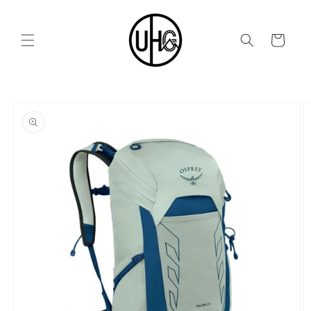
Skip to
content
Cart
Skip to
product
information