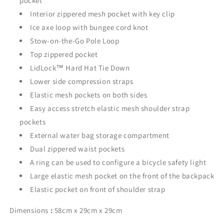
pocket
Interior zippered mesh pocket with key clip
Ice axe loop with bungee cord knot
Stow-on-the-Go Pole Loop
Top zippered pocket
LidLock™ Hard Hat Tie Down
Lower side compression straps
Elastic mesh pockets on both sides
Easy access stretch elastic mesh shoulder strap
pockets
External water bag storage compartment
Dual zippered waist pockets
A ring can be used to configure a bicycle safety light
Large elastic mesh pocket on the front of the backpack
Elastic pocket on front of shoulder strap
Dimensions
:
58cm x 29cm x 29cm