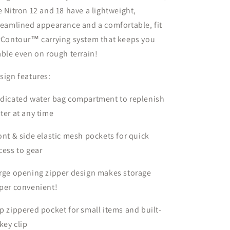
Lightweight
Lightweight
e Nitron 12 and 18 have a lightweight,
Hiking
Hiking
reamlined appearance and a comfortable, fit
Backpacks
Backpacks
rContour™️ carrying system that keeps you
able even on rough terrain!
sign features:
dicated water bag compartment to replenish
ter at any time
ont & side elastic mesh pockets for quick
cess to gear
rge opening zipper design makes storage
per convenient!
p zippered pocket for small items and built-
 key clip