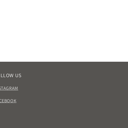
OLLOW US
STAGRAM
CEBOOK