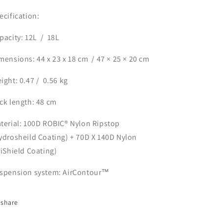
ecification:
pacity: 12L
/
18L
mensions: 44 x 23 x 18 cm
/ 47 × 25 × 20 cm
ight: 0.47 /
0.56 kg
ck length: 48 cm
terial: 100D ROBIC®️ Nylon Ripstop
ydrosheild Coating) + 70D X 140D Nylon
riShield Coating)
spension system: AirContour™️
share