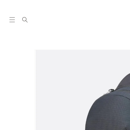
Skip to
content
Skip to
product
information