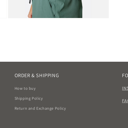
Open
media
9
in
modal
ORDER & SHIPPING
F
IN
How to buy
Shipping Policy
FA
Return and Exchange Policy