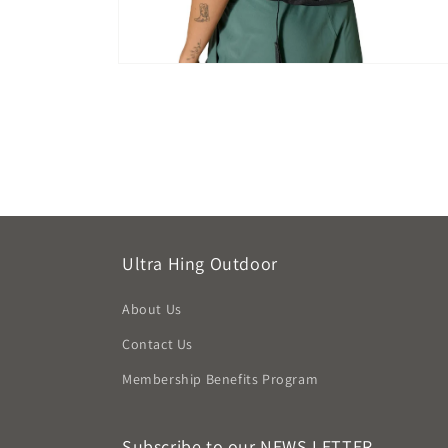
Open
media
8
in
modal
Ultra Hing Outdoor
About Us
Contact Us
Membership Benefits Program
Subscribe to our NEWS LETTER