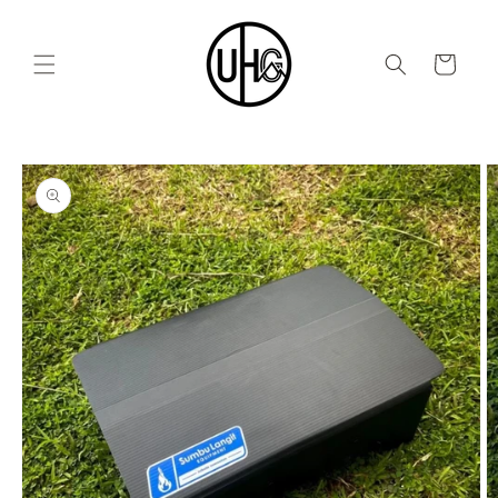
Skip to
content
Cart
Skip to
product
information