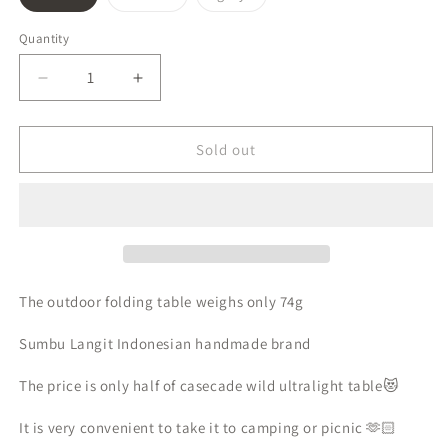
sold
sold
sold
out
out
out
or
or
or
Quantity
unavailable
unavailable
unavailable
Decrease
Increase
quantity
quantity
for
for
Sumbu
Sumbu
Sold out
Langit
Langit
ultralight
ultralight
folding
folding
table
table
UL
UL
outdoor
outdoor
camping
camping
The outdoor folding table weighs only 74g
folding
folding
table
table
Sumbu Langit Indonesian handmade brand
The price is only half of casecade wild ultralight table😻
It is very convenient to take it to camping or picnic 🫶🏻