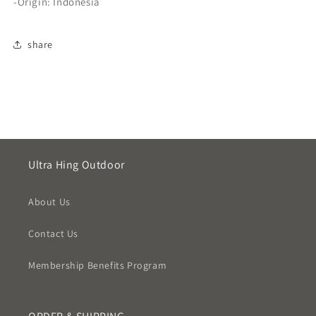
-Origin: Indonesia
share
Ultra Hing Outdoor
About Us
Contact Us
Membership Benefits Program