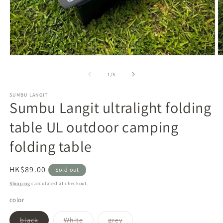
Open
O
media
m
1
2
of
1
/
5
in
in
modal
m
SUMBU LANGIT
Sumbu Langit ultralight folding
table UL outdoor camping
folding table
Regular
HK$89.00
Sold out
price
Shipping
calculated at checkout.
color
Variant
Variant
Variant
black
White
grey