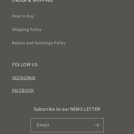
ORDER & SHIPPING
How to buy
Shipping Policy
Return and Exchange Policy
FOLLOW US
INSTAGRAM
FACEBOOK
Subscribe to our NEWS LETTER
Email