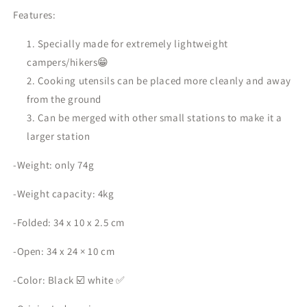
Features:
Specially made for extremely lightweight
campers/hikers😁
Cooking utensils can be placed more cleanly and away
from the ground
Can be merged with other small stations to make it a
larger station
-Weight: only 74g
-Weight capacity: 4kg
-Folded: 34 x 10 x 2.5 cm
-Open: 34 x 24 × 10 cm
-Color: Black ☑️ white ✅